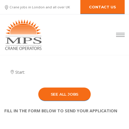
Crane jobs in London and all over UK
CONTACT US
Start:
SEE ALL JOBS
FILL IN THE FORM BELOW TO SEND YOUR APPLICATION