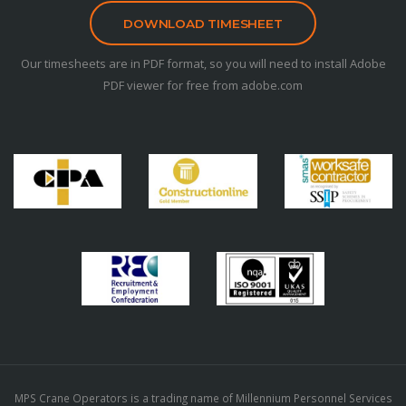
DOWNLOAD TIMESHEET
Our timesheets are in PDF format, so you will need to install Adobe
PDF viewer for free from adobe.com
MPS Crane Operators is a trading name of Millennium Personnel Services