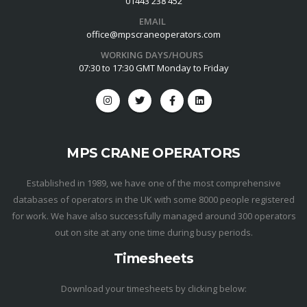
01443 238 452
EMAIL
office@mpscraneoperators.com
WORKING DAYS/HOURS
07:30 to 17:30 GMT Monday to Friday
MPS CRANE OPERATORS
Established in 1989, we have one of the most comprehensive
databases of operators in the UK with some 8000 people registered
for work. We have also successfully managed around 300 operators
out on site at any one time during busy periods.
Timesheets
Download your timesheets by clicking below: