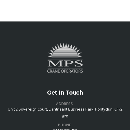
Get In Touch
ADDRESS
Unit 2 Sovereign Court, Llantrisant Business Park, Pontyclun, CF72
8YX
PHONE