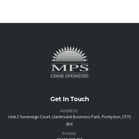
Get In Touch
ADDRESS
Unit 2 Sovereign Court, Llantrisant Business Park, Pontyclun, CF72
8YX
PHONE