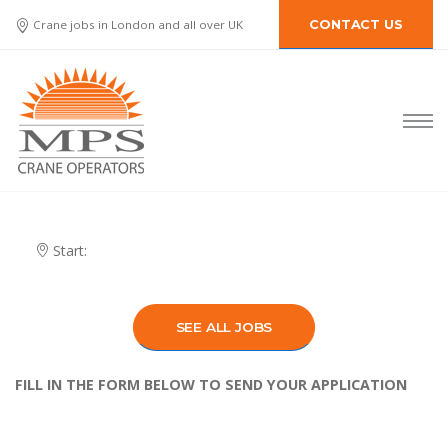
Crane jobs in London and all over UK
CONTACT US
Start:
SEE ALL JOBS
FILL IN THE FORM BELOW TO SEND YOUR APPLICATION