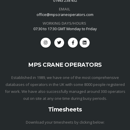
01443 238 452
EMAIL
office@mpscraneoperators.com
WORKING DAYS/HOURS
07:30 to 17:30 GMT Monday to Friday
MPS CRANE OPERATORS
Established in 1989, we have one of the most comprehensive
databases of operators in the UK with some 8000 people registered
for work. We have also successfully managed around 300 operators
out on site at any one time during busy periods.
Timesheets
Download your timesheets by clicking below: