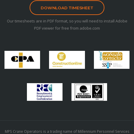
DOWNLOAD TIMESHEET
Our timesheets are in PDF format, so you will need to install Adobe
PDF viewer for free from adobe.com
MPS Crane Operators is a trading name of Millennium Personnel Services